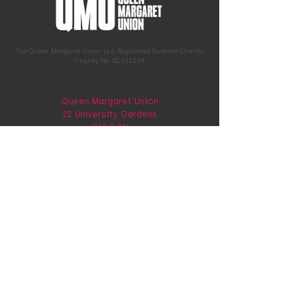
The Queen Margaret Union is a Registered Scottish Charity.
Charity No. SC001239
Queen Margaret Union
22 University Gardens
G12 8QN
0141 339 9784
hello@qmunion.org.uk
Memberships