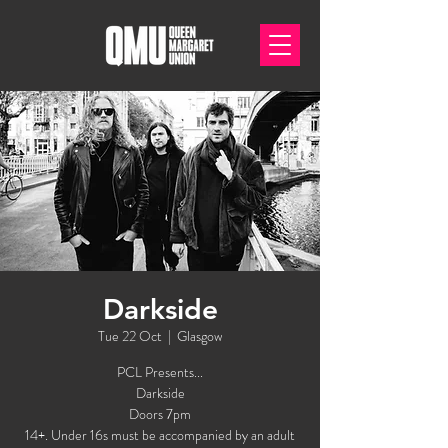
Darkside
Tue 22 Oct
  |  
Glasgow
PCL Presents...
Darkside
Doors 7pm
14+. Under 16s must be accompanied by an adult