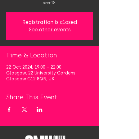
over 18.
Registration is closed
See other events
Time & Location
22 Oct 2024, 19:00 – 22:00
Glasgow, 22 University Gardens,
Glasgow G12 8QN, UK
Share This Event