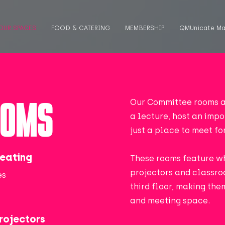
OUR SPACES
FOOD & CATERING
MEMBERSHIP
QMUnicate Ma
OOMS
Our Committee rooms a
a lecture, host an imp
just a place to meet fo
eating
These rooms feature w
projectors and classro
es
third floor, making th
and meeting space.
rojectors