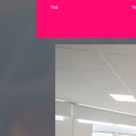
Yes
Y