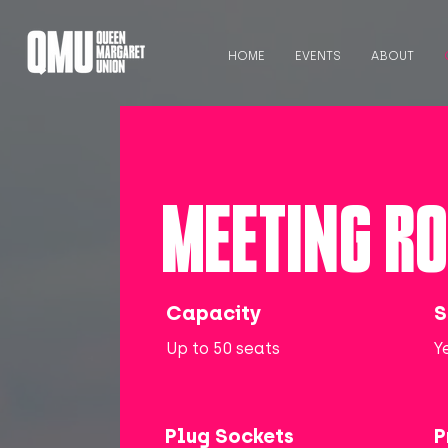
HOME
EVENTS
ABOUT
MEETING R
Capacity
S
Up to 50 seats
Y
Plug Sockets
P