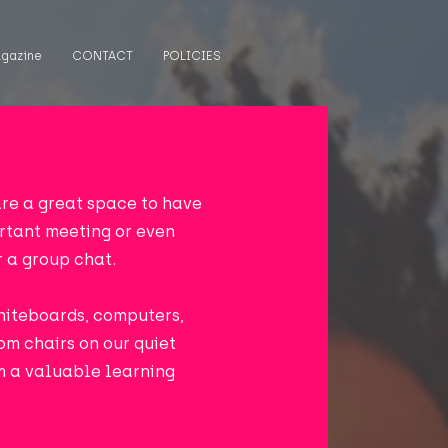
gazine
CONTACT
POLICIES
re a great space to have
ortant meeting or even
r a group chat.
hiteboards, computers,
om chairs on our quiet
em a valuable learning