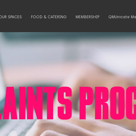
OUR SPACES
FOOD & CATERING
MEMBERSHIP
QMUnicate Ma
AINTS PRO