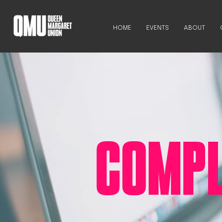
HOME
EVENTS
ABOUT
COMPL