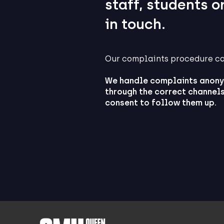
staff, students o
in touch.
Our complaints procedure c
We handle complaints anony
through the correct channels
consent to follow them up.