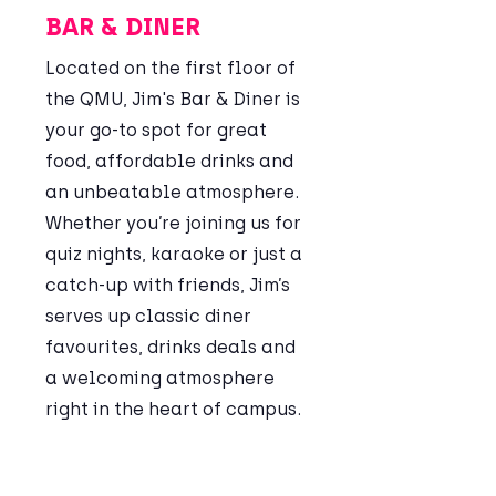
BAR & DINER
​Located on the first floor of
the QMU, Jim's Bar & Diner is
your go-to spot for great
food, affordable drinks and
an unbeatable atmosphere.
Whether you’re joining us for
quiz nights, karaoke or just a
catch-up with friends, Jim’s
serves up classic diner
favourites, drinks deals and
a welcoming atmosphere
right in the heart of campus.