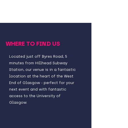
WHERE TO FIND US
Located just off Byres Road, 5
minutes from Hillhead Subway
Station, our venue is in a fantastic
location at the heart of the West
End of Glasgow - perfect for your
next event and with fantastic
access to the University of
Glasgow.