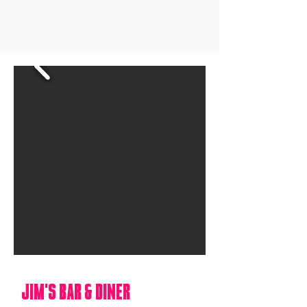
jIM'S BAR & DINER