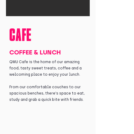
CAFE
COFFEE & LUNCH
QMU Cafe is the home of our amazing
food, tasty sweet treats, coffee and a
welcoming place to enjoy your lunch.
From our comfortable couches to our
spacious benches, there's space to eat,
study and grab a quick bite with friends.