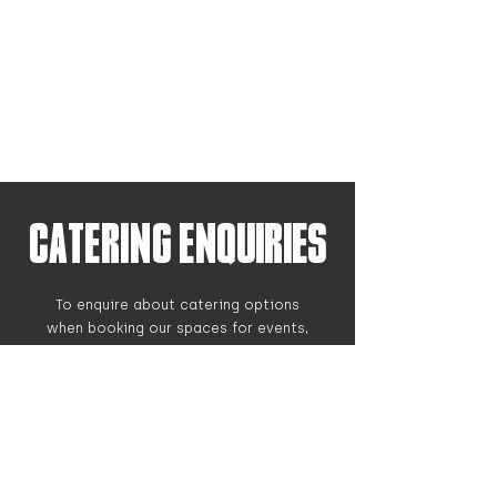
CATERING Enquiries
To enquire about catering options
when booking our spaces for events,
please get in touch with the form
below and we can get back to you.
While we have on-site locations to
eat, for large groups we advise
booking ahead with catering so we
can thoroughly accommodate to