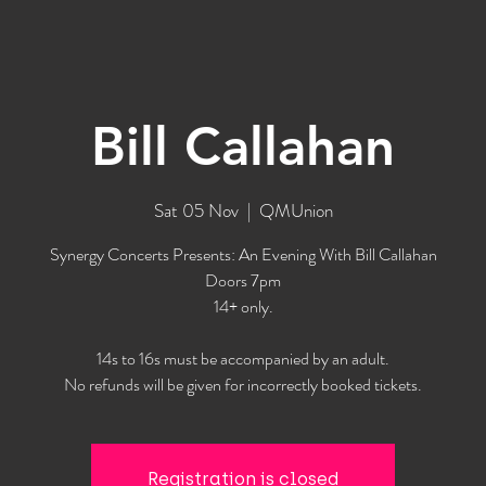
Bill Callahan
Sat 05 Nov
  |  
QMUnion
Synergy Concerts Presents: An Evening With Bill Callahan
Doors 7pm
14+ only.
14s to 16s must be accompanied by an adult.
No refunds will be given for incorrectly booked tickets.
Registration is closed