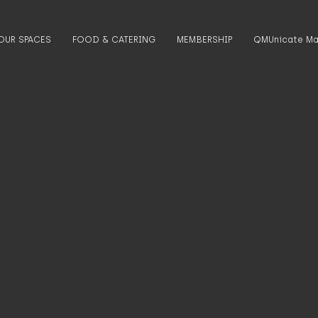
OUR SPACES
FOOD & CATERING
MEMBERSHIP
QMUnicate Ma