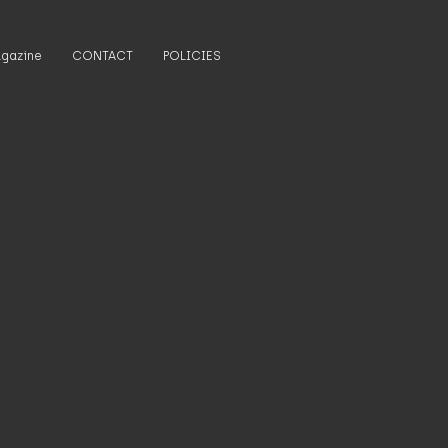
gazine
CONTACT
POLICIES