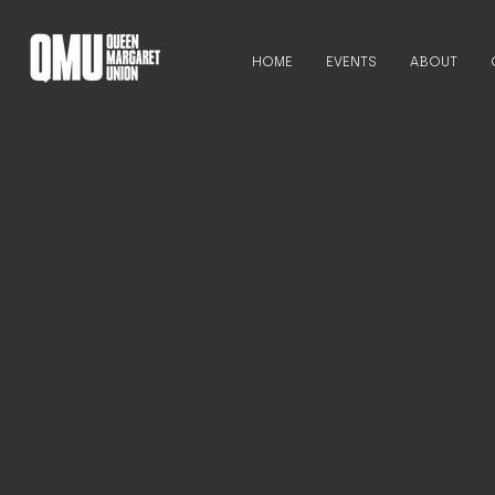
HOME
EVENTS
ABOUT