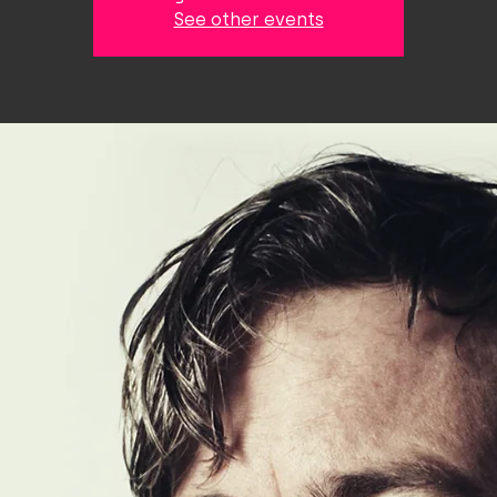
See other events