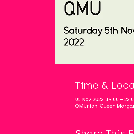
Time & Loca
05 Nov 2022, 19:00 – 22
QMUnion, Queen Margar
Share This 