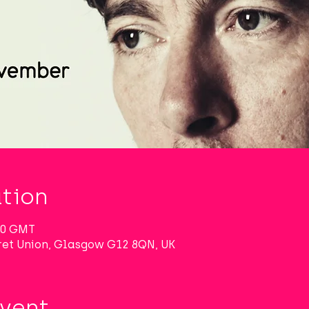
tion
:00 GMT
et Union, Glasgow G12 8QN, UK
Event