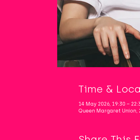
Time & Loca
14 May 2026, 19:30 – 22:
Queen Margaret Union, 
Share This 