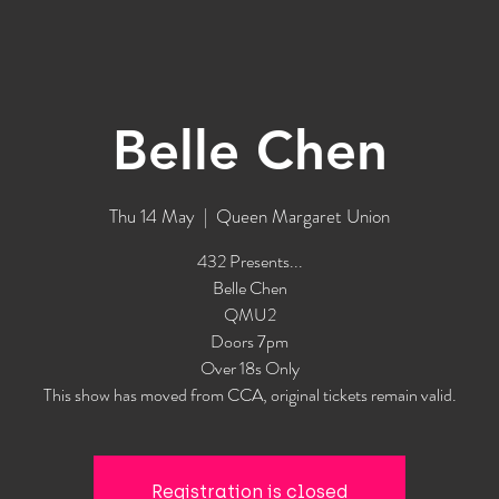
Belle Chen
Thu 14 May
  |  
Queen Margaret Union
432 Presents...
Belle Chen
QMU2
Doors 7pm
Over 18s Only
This show has moved from CCA, original tickets remain valid.
Registration is closed