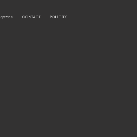
gazine
CONTACT
POLICIES