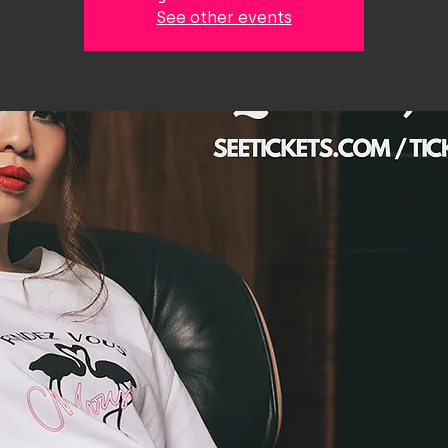
See other events