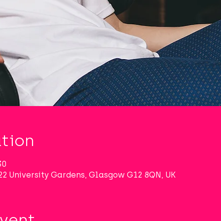
tion
30
22 University Gardens, Glasgow G12 8QN, UK
Event