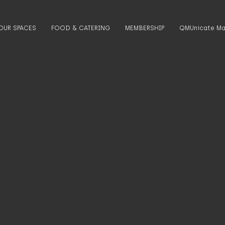
OUR SPACES
FOOD & CATERING
MEMBERSHIP
QMUnicate Ma