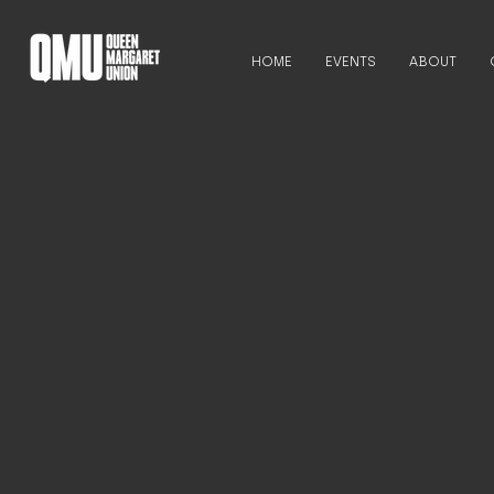
HOME
EVENTS
ABOUT