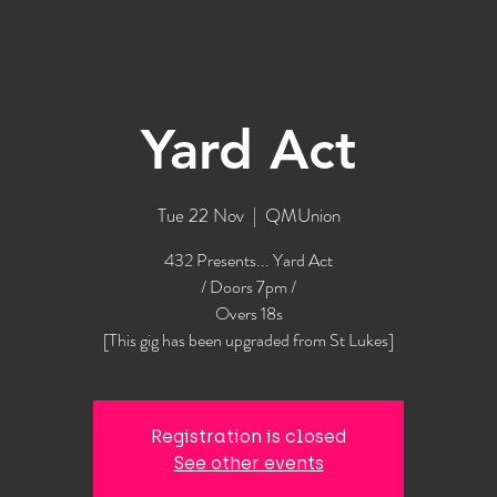
Yard Act
Tue 22 Nov
  |  
QMUnion
432 Presents... Yard Act
/ Doors 7pm /
Overs 18s
[This gig has been upgraded from St Lukes]
Registration is closed
See other events