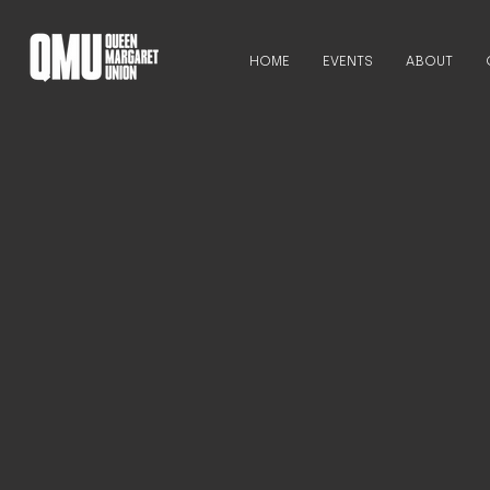
HOME
EVENTS
ABOUT