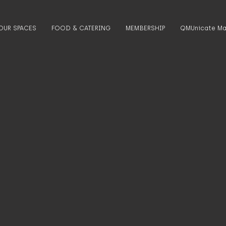
OUR SPACES
FOOD & CATERING
MEMBERSHIP
QMUnicate Ma