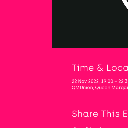
Time & Loca
22 Nov 2022, 19:00 – 22
QMUnion, Queen Margar
Share This 