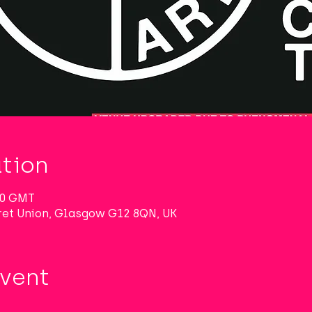
tion
:30 GMT
et Union, Glasgow G12 8QN, UK
Event