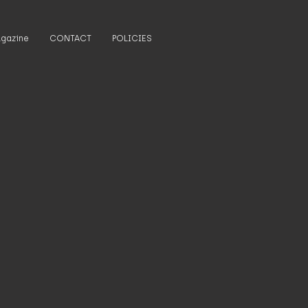
gazine
CONTACT
POLICIES