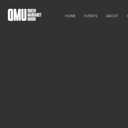
HOME
EVENTS
ABOUT