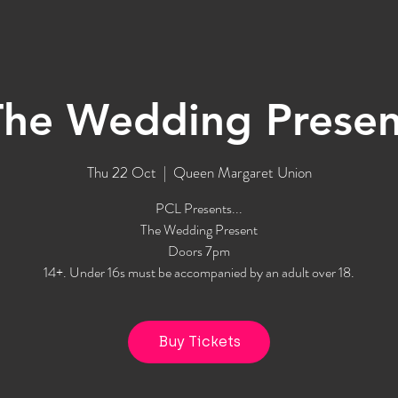
The Wedding Presen
Thu 22 Oct
  |  
Queen Margaret Union
PCL Presents...
The Wedding Present
Doors 7pm
14+. Under 16s must be accompanied by an adult over 18.
Buy Tickets