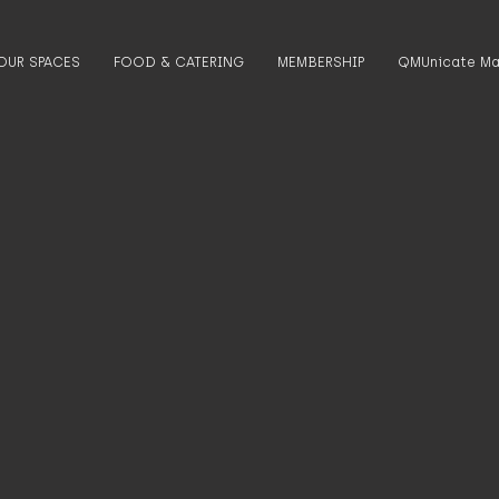
OUR SPACES
FOOD & CATERING
MEMBERSHIP
QMUnicate Ma