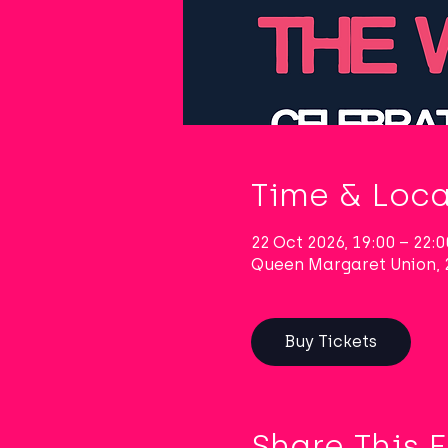
Time & Loca
22 Oct 2026, 19:00 – 22:0
Queen Margaret Union, 
Buy Tickets
Share This 