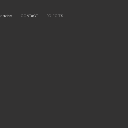
gazine
CONTACT
POLICIES