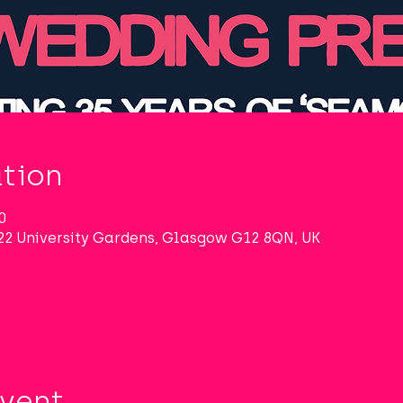
tion
0
22 University Gardens, Glasgow G12 8QN, UK
Event