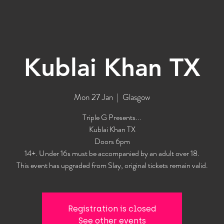
Kublai Khan TX
Mon 27 Jan
  |  
Glasgow
Triple G Presents...
Kublai Khan TX
Doors 6pm
14+. Under 16s must be accompanied by an adult over 18.
This event has upgraded from Slay, original tickets remain valid.
Registration is closed
See other events