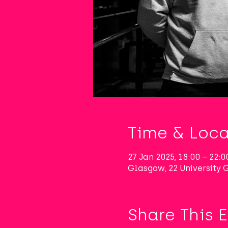
Time & Loca
27 Jan 2025, 18:00 – 22:0
Glasgow, 22 University
Share This 