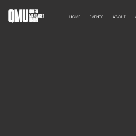
HOME
EVENTS
ABOUT