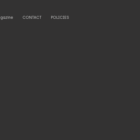
gazine
CONTACT
POLICIES