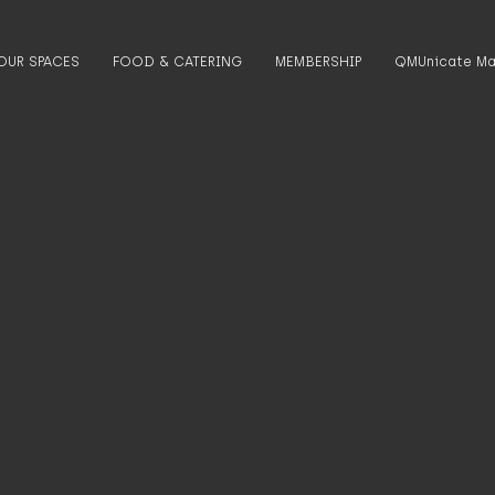
OUR SPACES
FOOD & CATERING
MEMBERSHIP
QMUnicate Ma