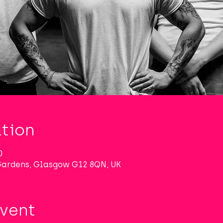
tion
0
 Gardens, Glasgow G12 8QN, UK
Event