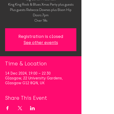
King King Rock & Blues Xmas Party plus guests
Plus guests Rebecca Downes plus Bison Hip
Doors 7pm
Over 18s
Registration is closed
See other events
Time & Location
14 Dec 2024, 19:00 – 22:30
Glasgow, 22 University Gardens,
Glasgow G12 8QN, UK
Share This Event