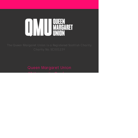
The Queen Margaret Union is a Registered Scottish Charity.
Charity No. SC001239
Queen Margaret Union
22 University Gardens
G12 8QN
0141 339 9784
hello@qmunion.org.uk