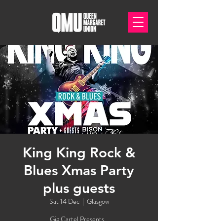
King King Rock &
Blues Xmas Party
plus guests
Sat 14 Dec
  |  
Glasgow
Gig Cartel Presents...